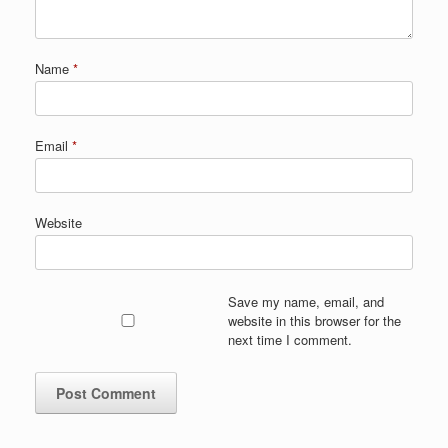
Name
*
Email
*
Website
Save my name, email, and
website in this browser for the
next time I comment.