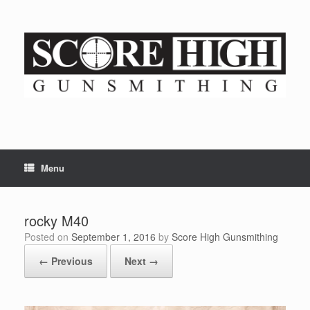
Skip
to
content
Menu
rocky M40
Posted on
September 1, 2016
by
Score High Gunsmithing
← Previous
Next →