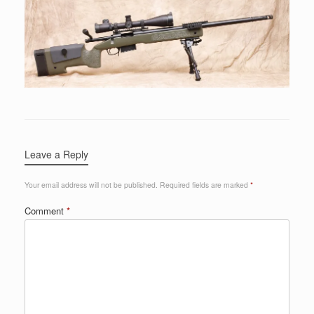
Leave a Reply
Your email address will not be published.
Required fields are marked
*
Comment
*