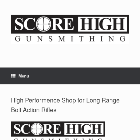
Skip
to
content
Menu
High Performence Shop for Long Range
Bolt Action Rifles