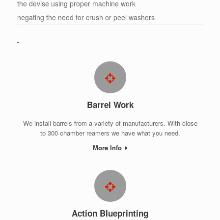
the devise using proper machine work
negating the need for crush or peel washers
Barrel Work
We install barrels from a variety of manufacturers. With close
to 300 chamber reamers we have what you need.
More Info
Action Blueprinting