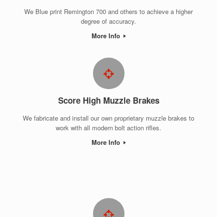
We Blue print Remington 700 and others to achieve a higher
degree of accuracy.
More Info
Score High Muzzle Brakes
We fabricate and install our own proprietary muzzle brakes to
work with all modern bolt action rifles.
More Info