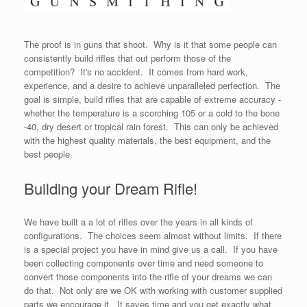
The proof is in guns that shoot. Why is it that some people can
consistently build rifles that out perform those of the
competition? It's no accident. It comes from hard work,
experience, and a desire to achieve unparalleled perfection. The
goal is simple, build rifles that are capable of extreme accuracy -
whether the temperature is a scorching 105 or a cold to the bone
-40, dry desert or tropical rain forest. This can only be achieved
with the highest quality materials, the best equipment, and the
best people.
Building your Dream Rifle!
We have built a a lot of rifles over the years in all kinds of
configurations. The choices seem almost without limits. If there
is a special project you have in mind give us a call. If you have
been collecting components over time and need someone to
convert those components into the rifle of your dreams we can
do that. Not only are we OK with working with customer supplied
parts we encourage it. It saves time and you get exactly what