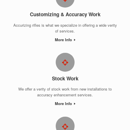
Customizing & Accuracy Work
Accurizing rifles is what we specialize in offering a wide verity
of services.
More Info
Stock Work
We offer a verity of stock work from new installations to
accuracy enhancement services.
More Info