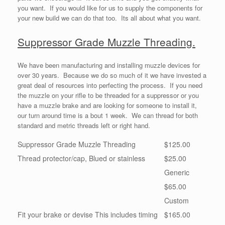
you want. If you would like for us to supply the components for
your new build we can do that too. Its all about what you want.
Suppressor Grade Muzzle Threading.
We have been manufacturing and installing muzzle devices for
over 30 years. Because we do so much of it we have invested a
great deal of resources into perfecting the process. If you need
the muzzle on your rifle to be threaded for a suppressor or you
have a muzzle brake and are looking for someone to install it,
our turn around time is a bout 1 week. We can thread for both
standard and metric threads left or right hand.
Suppressor Grade Muzzle Threading
$125.00
Thread protector/cap, Blued or stainless
$25.00
Generic
$65.00
Custom
Fit your brake or devise This includes timing
$165.00