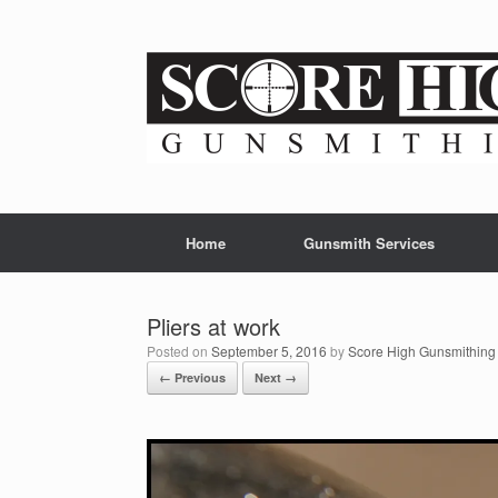
Skip
to
content
Home
Gunsmith Services
Pliers at work
Posted on
September 5, 2016
by
Score High Gunsmithing
← Previous
Next →