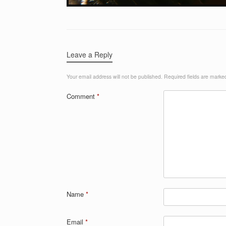
Leave a Reply
Your email address will not be published.
Required fields are mark
Comment
*
Name
*
Email
*