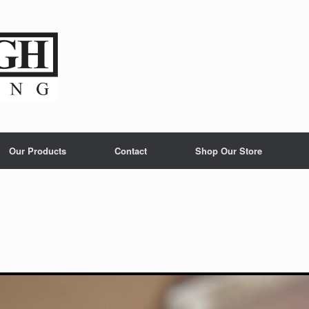
Our Products
Contact
Shop Our Store