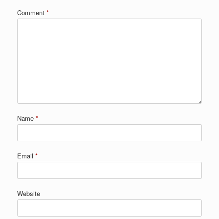
Comment
*
Name
*
Email
*
Website