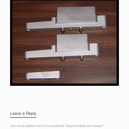
Leave a Reply
Your email address will not be published.
Required fields are marked
*