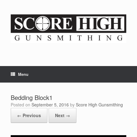
Skip
to
content
Menu
Bedding Block1
Posted on
September 5, 2016
by
Score High Gunsmithing
← Previous
Next →