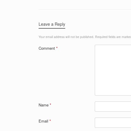
Leave a Reply
Your email address will not be published.
Required fields are mark
Comment
*
Name
*
Email
*