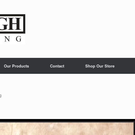
Our Products
Contact
Shop Our Store
g