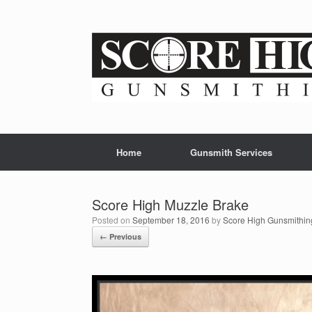
Skip
to
content
Home
Gunsmith Services
Score High Muzzle Brake
Posted on
September 18, 2016
by
Score High Gunsmithin
← Previous