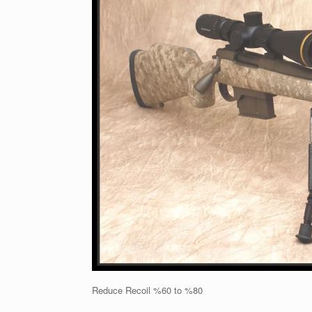
Reduce Recoil %60 to %80