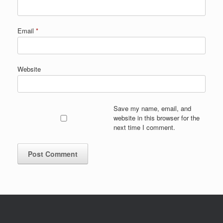
Email
*
Website
Save my name, email, and
website in this browser for the
next time I comment.