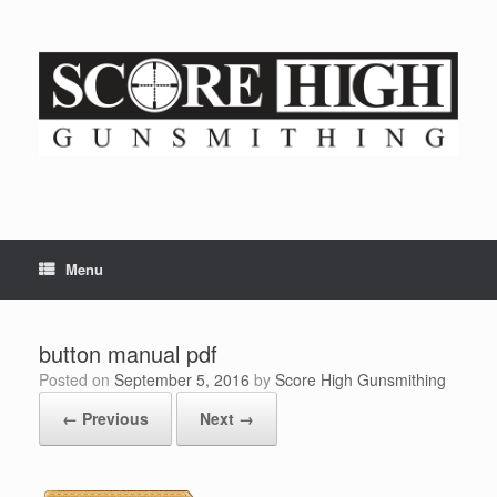
Skip
to
content
Menu
button manual pdf
Posted on
September 5, 2016
by
Score High Gunsmithing
← Previous
Next →