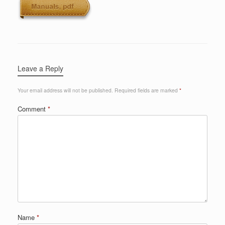
Leave a Reply
Your email address will not be published.
Required fields are marked
*
Comment
*
Name
*