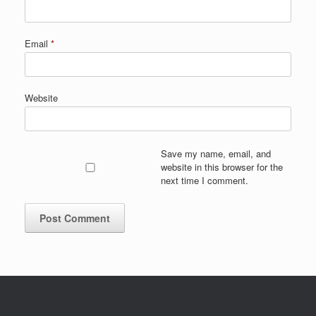
Email
*
Website
Save my name, email, and
website in this browser for the
next time I comment.