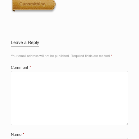
Leave a Reply
Your email address will not be published.
Required fields are marked
*
Comment
*
Name
*