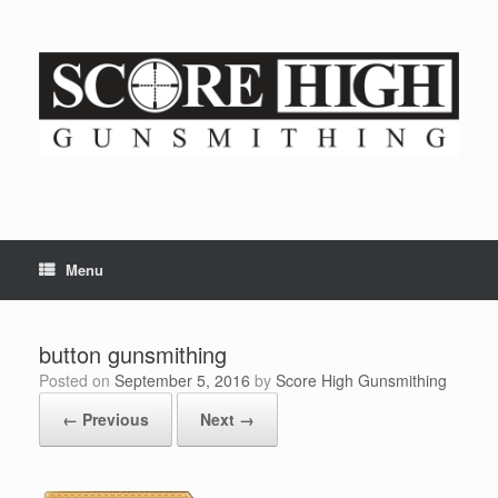
Skip
to
content
Menu
button gunsmithing
Posted on
September 5, 2016
by
Score High Gunsmithing
← Previous
Next →