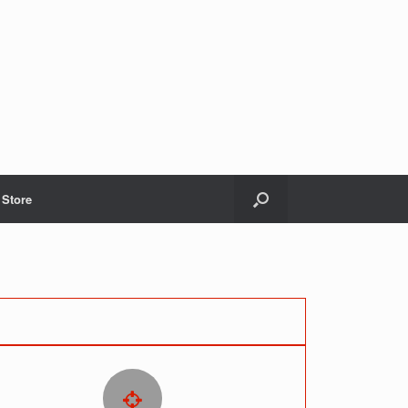
Store