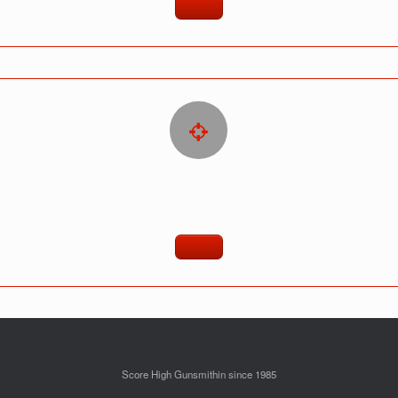
Score High Gunsmithin since 1985