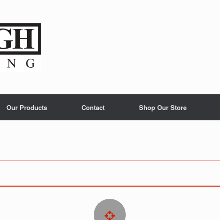
Our Products
Contact
Shop Our Store